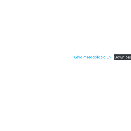
Ghid metodologic_EN
Downloa