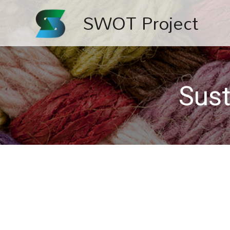
SWOT Project
Sust