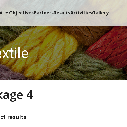
ut
Objectives
Partners
Results
Activities
Gallery
xtile
kage 4
ct results