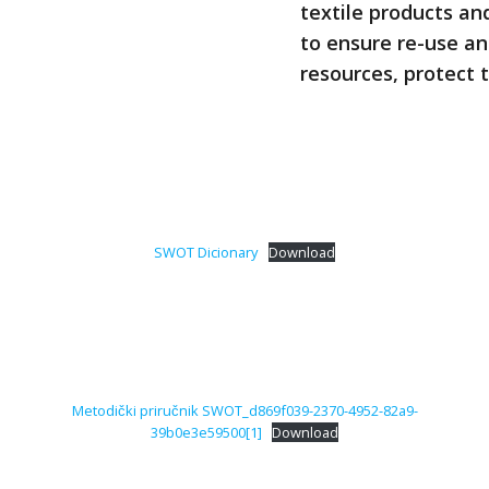
textile products an
to ensure re-use an
resources, protect 
SWOT Dicionary
Download
Metodički priručnik SWOT_d869f039-2370-4952-82a9-
39b0e3e59500[1]
Download