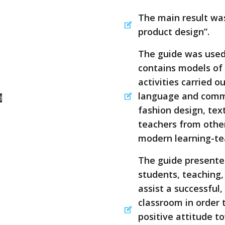
The main result wa
product design”.
The guide was used 
contains models of
activities carried o
language and commu
d
fashion design, text
teachers from other
modern learning-t
The guide presented
students, teaching,
assist a successful,
classroom in order 
positive attitude 