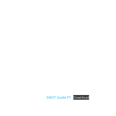
SWOT Guide PT
Download