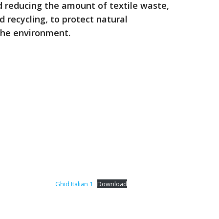
d reducing the amount of textile waste,
d recycling, to protect natural
the environment.
Ghid Italian 1
Download