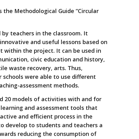
s the Methodological Guide “Circular
by teachers in the classroom. It
 innovative and useful lessons based on
ut within the project. It can be used in
nication, civic education and history,
ile waste recovery, arts. Thus,
 schools were able to use different
eaching-assessment methods.
 20 models of activities with and for
 learning and assessment tools that
 active and efficient process in the
to develop to students and teachers a
towards reducing the consumption of