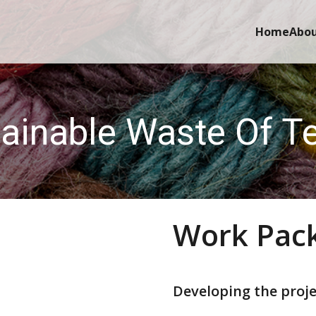
Home
Abo
ainable Waste Of Te
Work Pac
Developing the proje