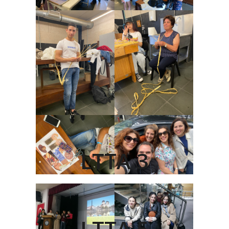
LTTA 3
LTTA 5