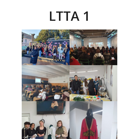
LTTA 1