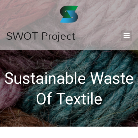
SWOT Project
Sustainable Waste
Of Textile