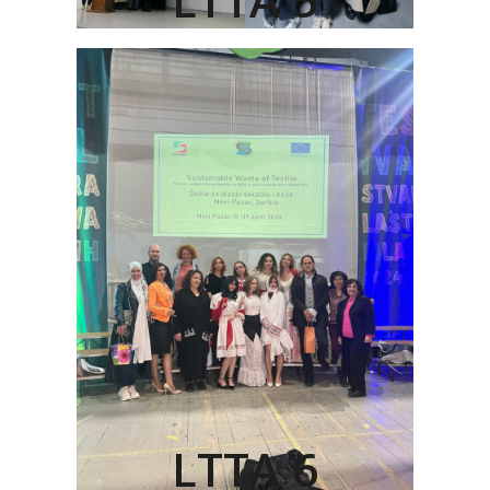
LTTA 6