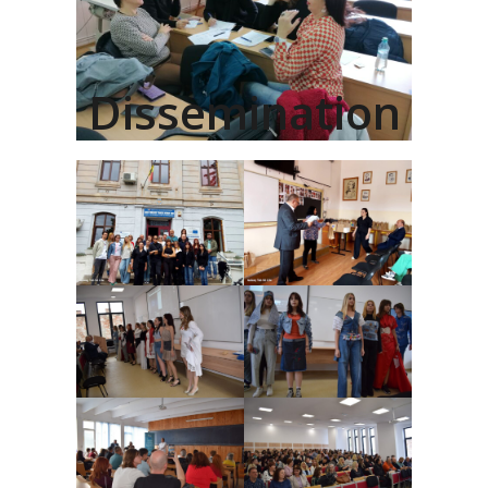
Dissemination