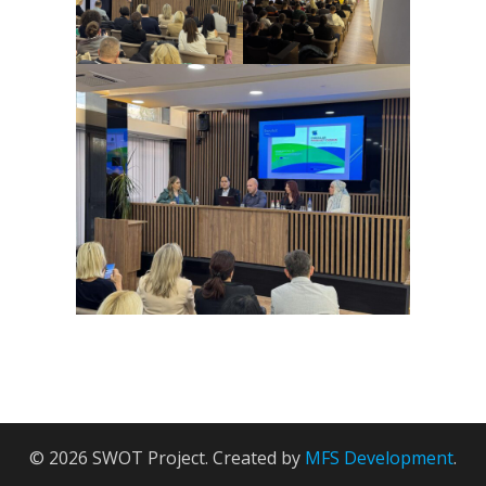
© 2026 SWOT Project. Created by
MFS Development
.