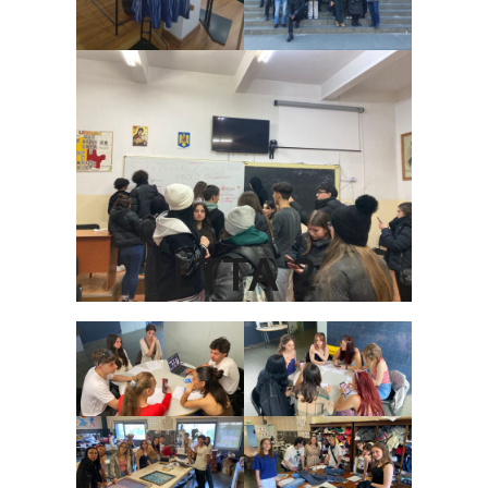
LTTA 2