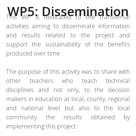
WP5: Dissemination
This WP is dedicated to the transversal
activities aiming to disseminate information
and results related to the project and
support the sustainability of the benefits
produced over time.
The purpose of this activity was to share with
other teachers who teach technical
disciplines and not only, to the decision
makers in education at local, county, regional
and national level but also to the local
community the results obtained by
implementing this project.