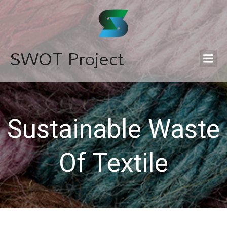
SWOT Project
Sustainable Waste
Of Textile