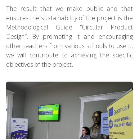
The result that we make public and that
ensures the sustainability of the project is the
Methodological Guide “Circular Product
Design”. By promoting it and encouraging
other teachers from various schools to use it,
we will contribute to achieving the specific
objectives of the project.